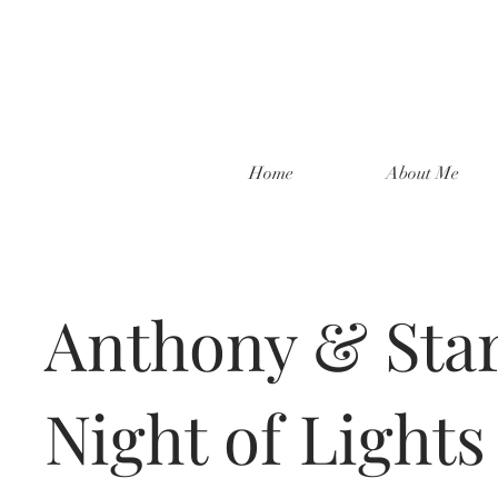
Home
About Me
Anthony & Star
Night of Lights