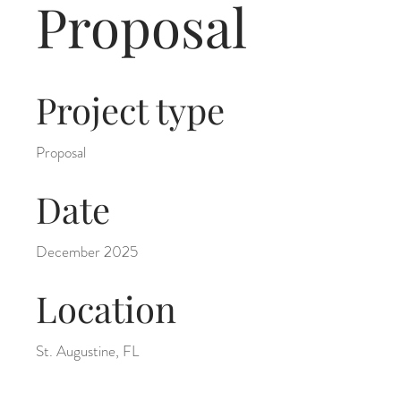
Proposal
Project type
Proposal
Date
December 2025
Location
St. Augustine, FL