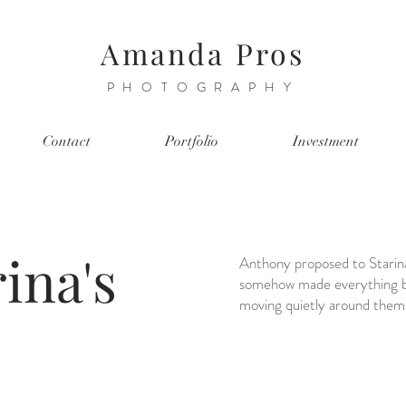
Amanda Pros
PHOTOGRAPHY
Contact
Portfolio
Investment
ina's
Anthony proposed to Starina 
somehow made everything bet
moving quietly around them, 