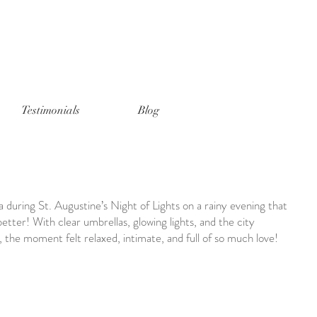
Testimonials
Blog
during St. Augustine’s Night of Lights on a rainy evening that
ter! With clear umbrellas, glowing lights, and the city
the moment felt relaxed, intimate, and full of so much love!