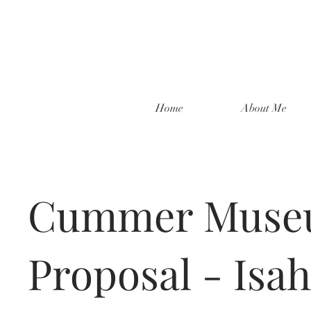
Home
About Me
Cummer Mus
Proposal - Isa