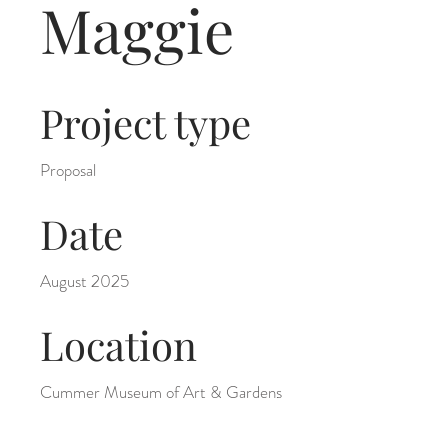
Maggie
Project type
Proposal
Date
August 2025
Location
Cummer Museum of Art & Gardens