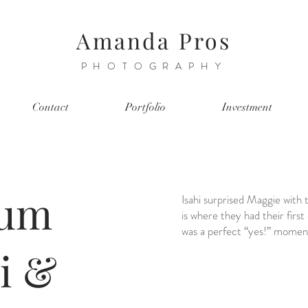
Amanda Pros
PHOTOGRAPHY
Contact
Portfolio
Investment
eum
Isahi surprised Maggie wit
is where they had their first
was a perfect “yes!” momen
hi &