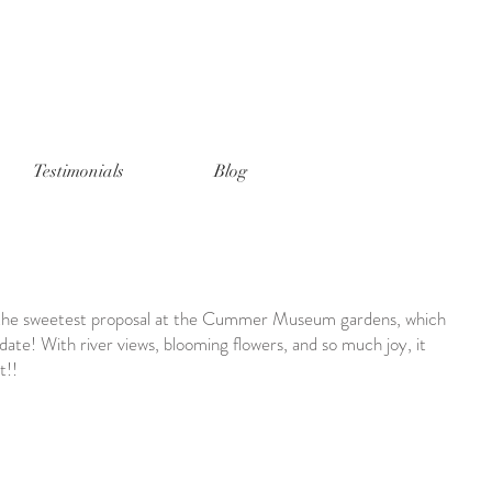
Testimonials
Blog
h the sweetest proposal at the Cummer Museum gardens, which
 date! With river views, blooming flowers, and so much joy, it
t!!