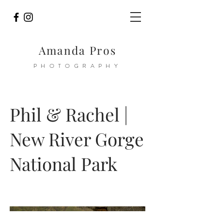
Amanda Pros
PHOTOGRAPHY
Phil & Rachel |
New River Gorge
National Park