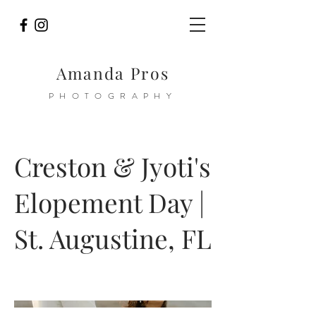
Amanda Pros
PHOTOGRAPHY
Creston & Jyoti's
Elopement Day |
St. Augustine, FL