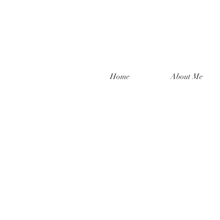
Home
About Me