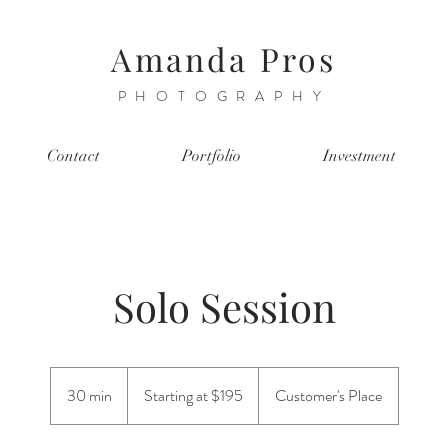
Amanda Pros
PHOTOGRAPHY
Contact
Portfolio
Investment
Solo Session
Starting
at
30 min
3
Starting at $195
Customer's Place
$195
0
m