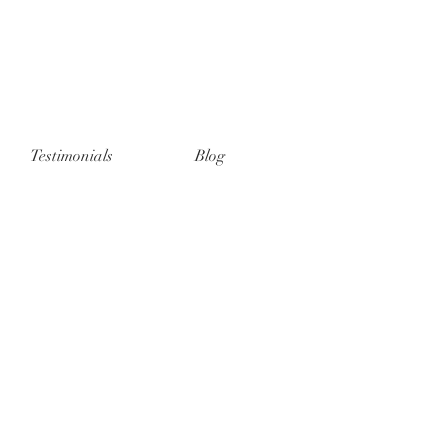
Testimonials
Blog