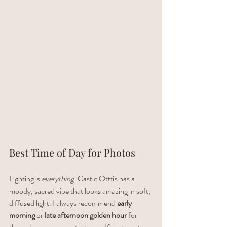
Best Time of Day for Photos
Lighting is 
everything
. Castle Otttis has a 
moody, sacred vibe that looks amazing in soft, 
diffused light. I always recommend 
early 
morning
 or 
late afternoon golden hour
 for 