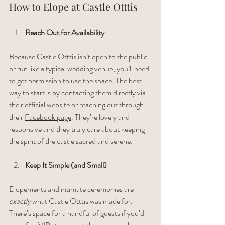
How to Elope at Castle Otttis
Reach Out for Availability
Because Castle Otttis isn’t open to the public 
or run like a typical wedding venue, you’ll need 
to get permission to use the space. The best 
way to start is by contacting them directly via 
their 
official website
 or reaching out through 
their 
Facebook page
. They’re lovely and 
responsive and they truly care about keeping 
the spirit of the castle sacred and serene.
Keep It Simple (and Small)
Elopements and intimate ceremonies are 
exactly
 what Castle Otttis was made for. 
There’s space for a handful of guests if you’d 