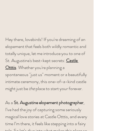
Hey there, lovebirds! If you're dreaming of an 
elopement that feels both wildly romantic and 
totally unique, let me introduce you to one of 
St. Augustine's best-kept secrets: 
Castle 
Otttis
. Whether you're planning a 
spontaneous "just us" moment or a beautifully 
intimate ceremony, this one-of-a-kind castle 
might just be 
the
 place to start your forever.
As a 
St. Augustine elopement photographer
, 
I’ve had the joy of capturing some seriously 
magical love stories at Castle Otttis, and every 
time I’m there, it feels like stepping into a fairy 
tale. So let’s dive into what makes this place so 