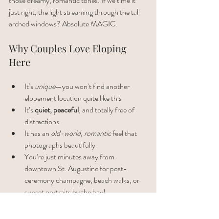
those dreamy, romantic tones. If we time it 
just right, the light streaming through the tall 
arched windows? Absolute MAGIC.
Why Couples Love Eloping 
Here
It’s 
unique
—you won’t find another 
elopement location quite like this
It’s 
quiet, peaceful
, and totally free of 
distractions
It has an 
old-world, romantic
 feel that 
photographs beautifully
You’re just minutes away from 
downtown St. Augustine for post-
ceremony champagne, beach walks, or 
sunset portraits by the bay!
A Few Things to Keep in Mind