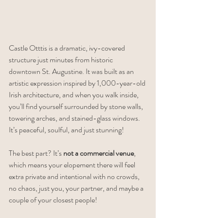
Castle Otttis is a dramatic, ivy-covered 
structure just minutes from historic 
downtown St. Augustine. It was built as an 
artistic expression inspired by 1,000-year-old 
Irish architecture, and when you walk inside, 
you’ll find yourself surrounded by stone walls, 
towering arches, and stained-glass windows. 
It’s peaceful, soulful, and just stunning!
The best part? It’s 
not a commercial venue
, 
which means your elopement there will feel 
extra private and intentional with no crowds, 
no chaos, just you, your partner, and maybe a 
couple of your closest people!