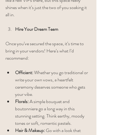
like a few VIPs there, but this space really 
shines when it’s just the two of you soaking it 
all in.
Hire Your Dream Team
Once you’ve secured the space, it’s time to 
bring in your vendors! Here’s what I’d 
recommend:
Officiant:
 Whether you go traditional or 
write your own vows, a heartfelt 
ceremony deserves someone who gets 
your vibe.
Florals:
 A simple bouquet and 
boutonniere go a long way in this 
stunning setting. Think earthy, moody 
tones or soft, romantic pastels.
Hair & Makeup:
 Go with a look that 