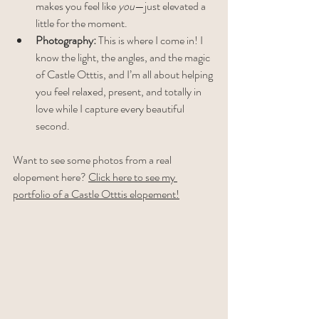
makes you feel like 
you
—just elevated a 
little for the moment.
Photography:
 This is where I come in! I 
know the light, the angles, and the magic 
of Castle Otttis, and I’m all about helping 
you feel relaxed, present, and totally in 
love while I capture every beautiful 
second.
Want to see some photos from a real 
elopement here? 
Click here to see my 
portfolio of a Castle Otttis elopement!