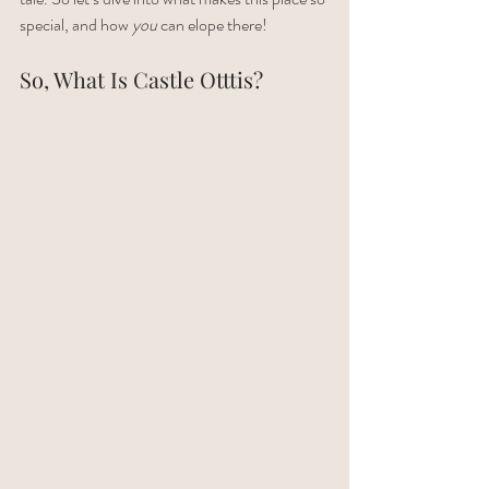
special, and how 
you
 can elope there!
So, What Is Castle Otttis?