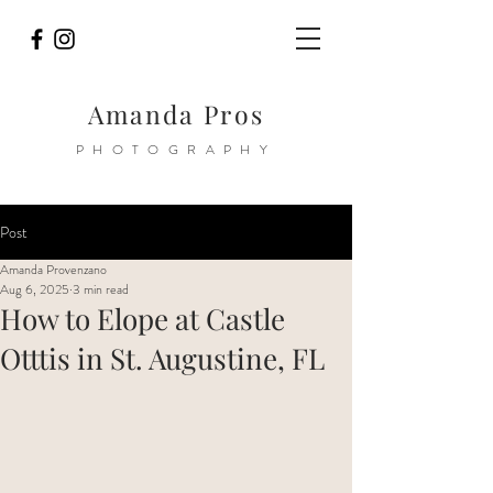
Amanda Pros
PHOTOGRAPHY
Post
Amanda Provenzano
Aug 6, 2025
3 min read
How to Elope at Castle
Otttis in St. Augustine, FL