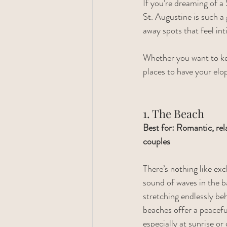
If you’re dreaming of a 
St. Augustine is such a
away spots that feel in
Whether you want to kee
places to have your elo
1. The Beach
Best for: Romantic, rel
couples
There’s nothing like ex
sound of waves in the 
stretching endlessly be
beaches offer a peaceful
especially at sunrise or