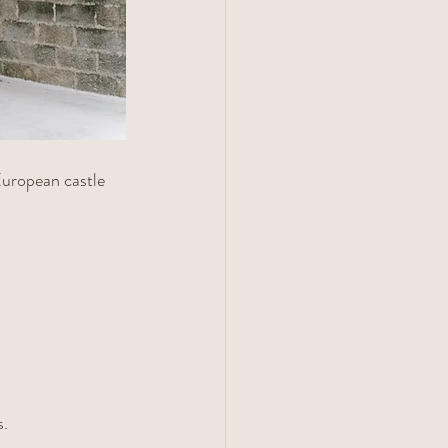
European castle 
s.