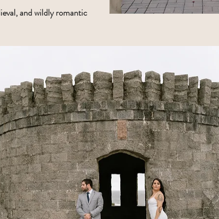
ieval, and wildly romantic 