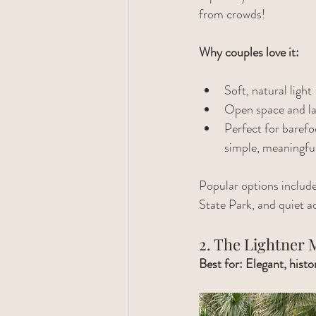
from crowds!
Why couples love it:
Soft, natural light
Open space and la
Perfect for baref
simple, meaningf
Popular options includ
State Park, and quiet a
2. The Lightner
Best for: Elegant, hist