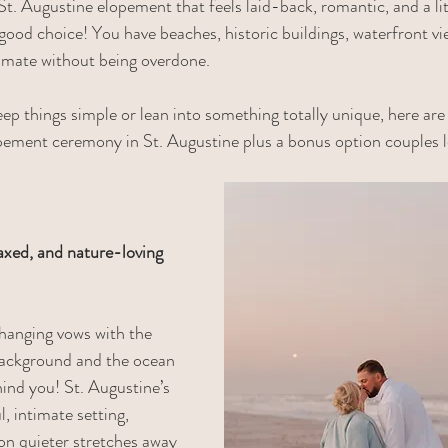
St. Augustine elopement that feels laid-back, romantic, and a li
 good choice! You have beaches, historic buildings, waterfront vi
timate without being overdone.
p things simple or lean into something totally unique, here are
pement ceremony in St. Augustine plus a bonus option couples l
axed, and nature-loving 
changing vows with the 
background and the ocean 
hind you! St. Augustine’s 
, intimate setting, 
 on quieter stretches away 