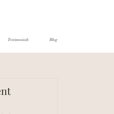
Testimonials
Blog
ent