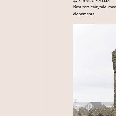
Best for: Fairytale, med
elopements