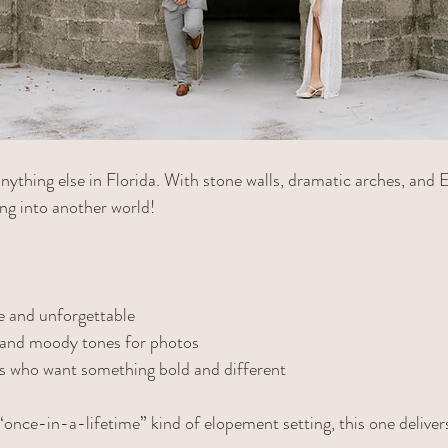
 anything else in Florida. With stone walls, dramatic arches, and 
ping into another world!
 and unforgettable
e and moody tones for photos
es who want something bold and different
“once-in-a-lifetime” kind of elopement setting, this one deliver