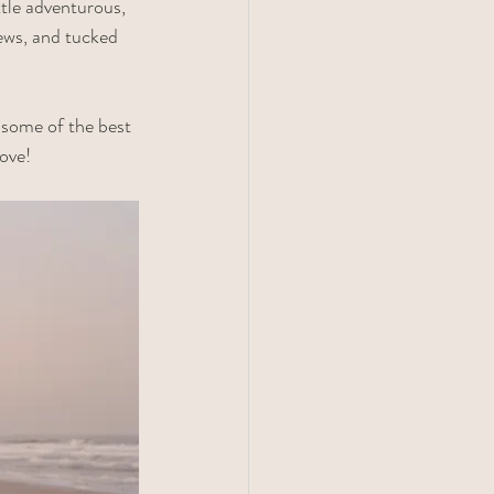
ttle adventurous, 
ews, and tucked 
 some of the best 
ove!