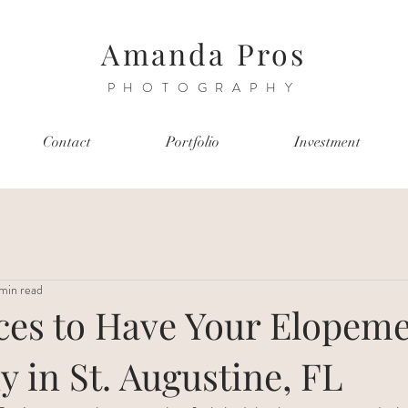
Amanda Pros
PHOTOGRAPHY
Contact
Portfolio
Investment
min read
aces to Have Your Elopem
 in St. Augustine, FL