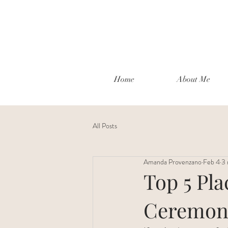
Home
About Me
All Posts
Amanda Provenzano
Feb 4
3 
Top 5 Pl
Ceremony