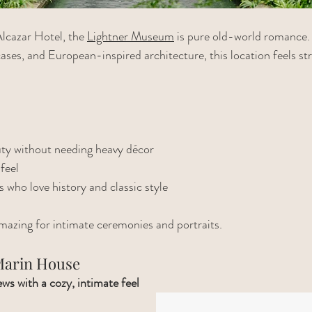
lcazar Hotel, the 
Lightner Museum
 is pure old-world romance.
ases, and European-inspired architecture, this location feels str
uty without needing heavy décor
feel
s who love history and classic style
 amazing for intimate ceremonies and portraits.
 Marin House
ws with a cozy, intimate feel