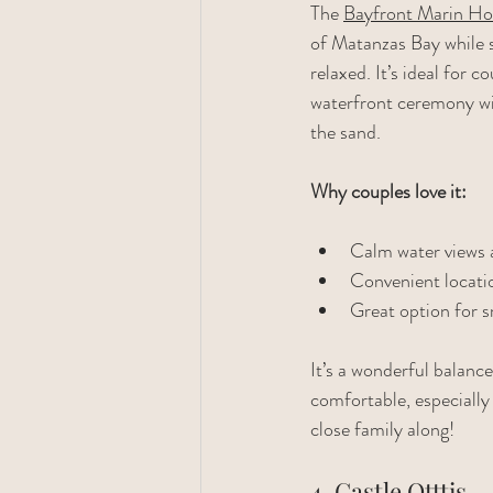
The 
Bayfront Marin Ho
of Matanzas Bay while st
relaxed. It’s ideal for 
waterfront ceremony wit
the sand.
Why couples love it:
Calm water views 
Convenient locati
Great option for s
It’s a wonderful balanc
comfortable, especially 
close family along!
4. Castle Otttis