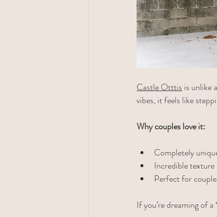
Castle Otttis
 is unlike
vibes, it feels like step
Why couples love it:
Completely unique
Incredible textur
Perfect for coupl
If you’re dreaming of a 