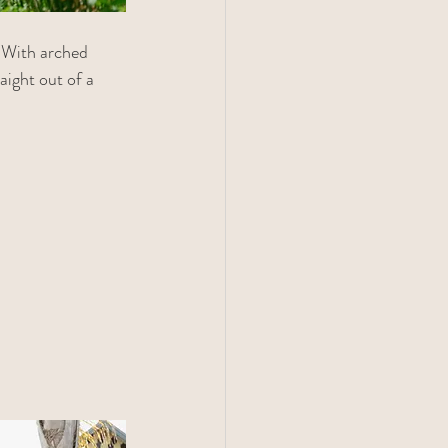
 With arched 
aight out of a 