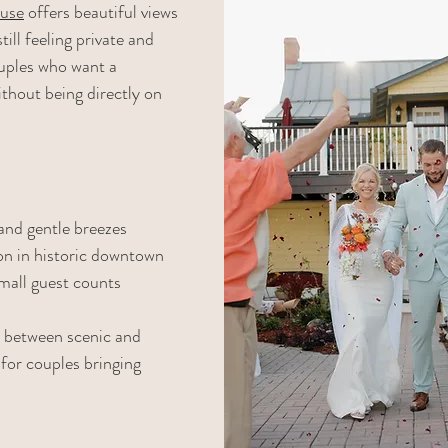
use
 offers beautiful views 
ill feeling private and 
couples who want a 
hout being directly on 
and gentle breezes
on in historic downtown
mall guest counts
e between scenic and 
for couples bringing 