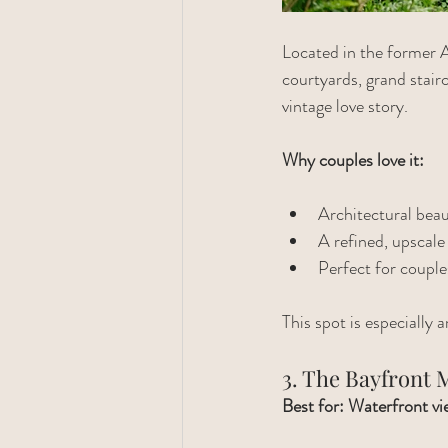
Located in the former A
courtyards, grand stairc
vintage love story.
Why couples love it:
Architectural bea
A refined, upscale 
Perfect for couple
This spot is especially
3. The Bayfront
Best for: Waterfront vie