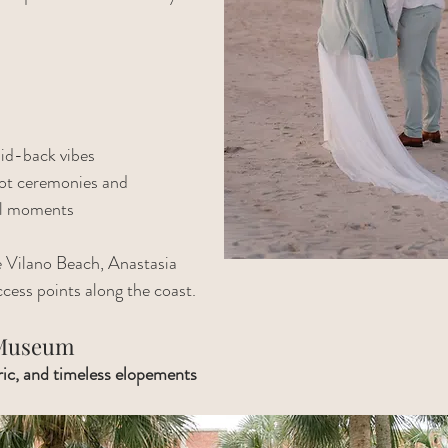
id-back vibes
oot ceremonies and 
ul moments
e Vilano Beach, Anastasia 
ccess points along the coast.
 Museum
oric, and timeless elopements