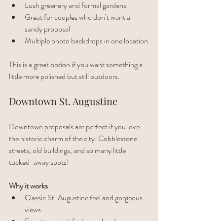
Lush greenery and formal gardens
Great for couples who don’t want a 
sandy proposal
Multiple photo backdrops in one location
This is a great option if you want something a 
little more polished but still outdoors. 
Downtown St. Augustine
Downtown proposals are perfect if you love 
the historic charm of the city. Cobblestone 
streets, old buildings, and so many little 
tucked-away spots!
Why it works
Classic St. Augustine feel and gorgeous 
views