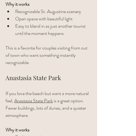
Why it works
Recognizable St. Augustine scenery
Open space with beautiful light
Easy to blend in as just another tourist 
until the moment happens
This is a favorite for couples visiting from out 
of town who want something instantly 
recognizable.
Anastasia State Park
If you love the beach but want a more natural 
feel, 
Anastasia State Park
 is a great option. 
Fewer buildings, lots of dunes, and a quieter 
atmosphere.
Why it works