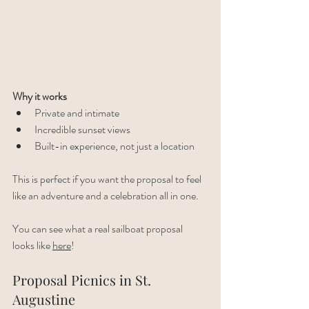
Why it works
Private and intimate
Incredible sunset views
Built-in experience, not just a location
This is perfect if you want the proposal to feel 
like an adventure and a celebration all in one.
You can see what a real sailboat proposal 
looks like 
here
!
Proposal Picnics in St. 
Augustine