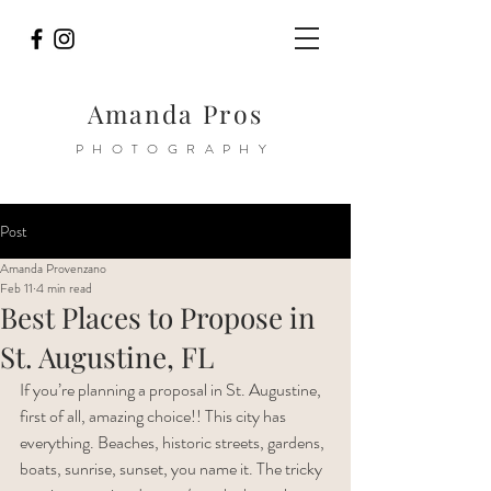
Amanda Pros
PHOTOGRAPHY
Post
Amanda Provenzano
Feb 11
4 min read
Best Places to Propose in
St. Augustine, FL
If you’re planning a proposal in St. Augustine, 
first of all, amazing choice!! This city has 
everything. Beaches, historic streets, gardens, 
boats, sunrise, sunset, you name it. The tricky 