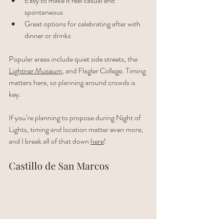
Easy to make it feel casual and 
spontaneous
Great options for celebrating after with 
dinner or drinks
Popular areas include quiet side streets, the 
Lightner Museum
, and Flagler College. Timing 
matters here, so planning around crowds is 
key.
If you’re planning to propose during Night of 
Lights, timing and location matter even more, 
and I break all of that down 
here
!
Castillo de San Marcos