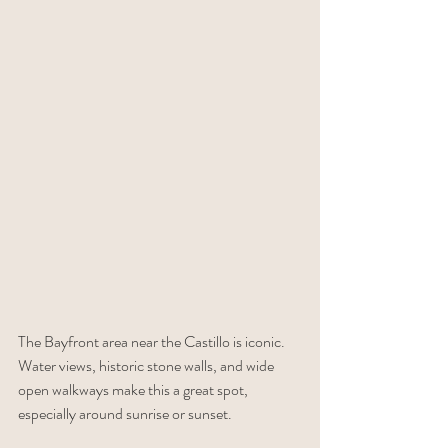
The Bayfront area near the Castillo is iconic. 
Water views, historic stone walls, and wide 
open walkways make this a great spot, 
especially around sunrise or sunset.