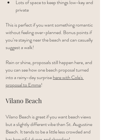
Lots of space to keep things low-key and 
private
This is perfect if you want something romantic 
without feeling over-planned. Bonus points if 
you’re staying near the beach and can casually 
suggest a walk!
Rain or shine, proposals still happen here, and 
you can see how one beach proposal turned 
into a rainy-day surprise 
here with Cole's 
proposal to Emma
!
Vilano Beach
Vilano Beach is great if you want beach views 
but a slightly different vibe than St. Augustine 
Beach. It tends to be a little less crowded and 
has beautiful dunes and shoreline!