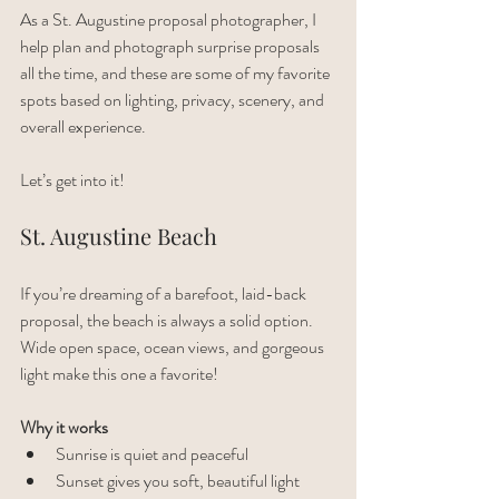
As a St. Augustine proposal photographer, I 
help plan and photograph surprise proposals 
all the time, and these are some of my favorite 
spots based on lighting, privacy, scenery, and 
overall experience.
Let’s get into it!
St. Augustine Beach
If you’re dreaming of a barefoot, laid-back 
proposal, the beach is always a solid option. 
Wide open space, ocean views, and gorgeous 
light make this one a favorite!
Why it works
Sunrise is quiet and peaceful
Sunset gives you soft, beautiful light