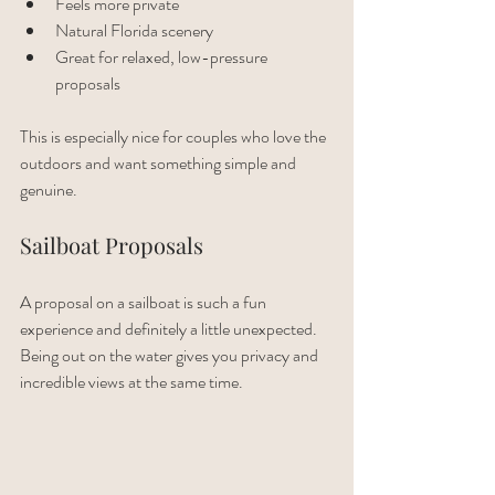
Feels more private
Natural Florida scenery
Great for relaxed, low-pressure 
proposals
This is especially nice for couples who love the 
outdoors and want something simple and 
genuine.
Sailboat Proposals
A proposal on a sailboat is such a fun 
experience and definitely a little unexpected. 
Being out on the water gives you privacy and 
incredible views at the same time.