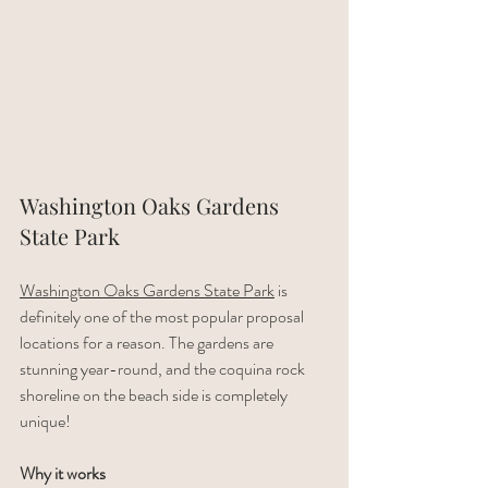
Washington Oaks Gardens 
State Park
Washington Oaks Gardens State Park
 is 
definitely one of the most popular proposal 
locations for a reason. The gardens are 
stunning year-round, and the coquina rock 
shoreline on the beach side is completely 
unique!
Why it works