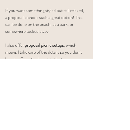
If you want something styled but still relaxed, 
a proposal picnic is such a great option! This 
can be done on the beach, at a park, or 
somewhere tucked away.
I also offer 
proposal picnic setups
, which 
means I take care of the details so you don’t 
have to. From the layout to the timing, 
everything is ready when you arrive.
Why it works
Everything is set up for you
Feels thoughtful without being over-the-
top
Gives you time to slow down after the 
proposal and enjoy the moment
Makes those post-proposal photos feel 
extra intentional