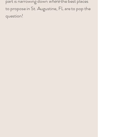
part is narrowing down 
where
 the best places 
to propose in St. Augustine, FL are to pop the 
question!