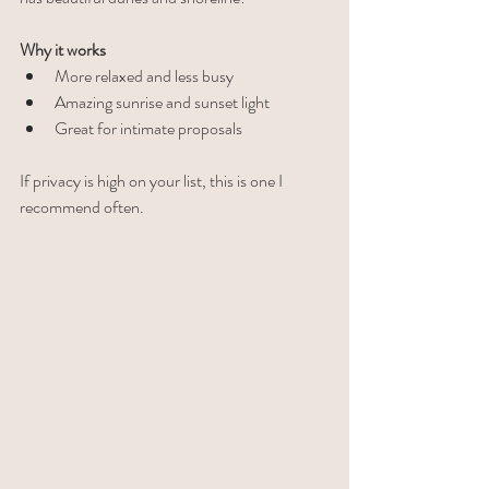
Why it works
More relaxed and less busy
Amazing sunrise and sunset light
Great for intimate proposals
If privacy is high on your list, this is one I 
recommend often.